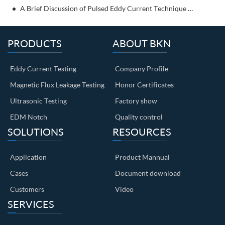
A Brief Discussion of Pulsed Eddy Current Technique for NDT
PRODUCTS
ABOUT BKN
Eddy Current Testing
Company Profile
Magnetic Flux Leakage Testing
Honor Certificates
Ultrasonic Testing
Factory show
EDM Notch
Quality control
SOLUTIONS
RESOURCES
Application
Product Mannual
Cases
Document download
Customers
Video
SERVICES