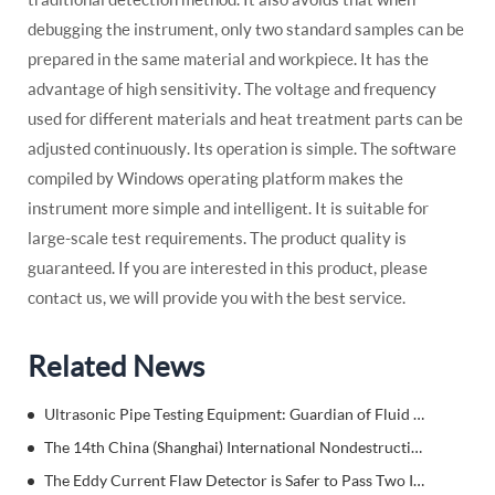
debugging the instrument, only two standard samples can be
prepared in the same material and workpiece. It has the
advantage of high sensitivity. The voltage and frequency
used for different materials and heat treatment parts can be
adjusted continuously. Its operation is simple. The software
compiled by Windows operating platform makes the
instrument more simple and intelligent. It is suitable for
large-scale test requirements. The product quality is
guaranteed. If you are interested in this product, please
contact us, we will provide you with the best service.
Related News
Ultrasonic Pipe Testing Equipment: Guardian of Fluid Transmission Safety
The 14th China (Shanghai) International Nondestructive Testing
The Eddy Current Flaw Detector is Safer to Pass Two Inspections at a Time