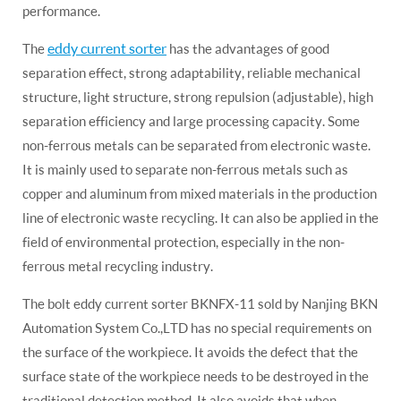
performance.
eddy current sorter
The
has the advantages of good
separation effect, strong adaptability, reliable mechanical
structure, light structure, strong repulsion (adjustable), high
separation efficiency and large processing capacity. Some
non-ferrous metals can be separated from electronic waste.
It is mainly used to separate non-ferrous metals such as
copper and aluminum from mixed materials in the production
line of electronic waste recycling. It can also be applied in the
field of environmental protection, especially in the non-
ferrous metal recycling industry.
The bolt eddy current sorter BKNFX-11 sold by Nanjing BKN
Automation System Co.,LTD has no special requirements on
the surface of the workpiece. It avoids the defect that the
surface state of the workpiece needs to be destroyed in the
traditional detection method. It also avoids that when