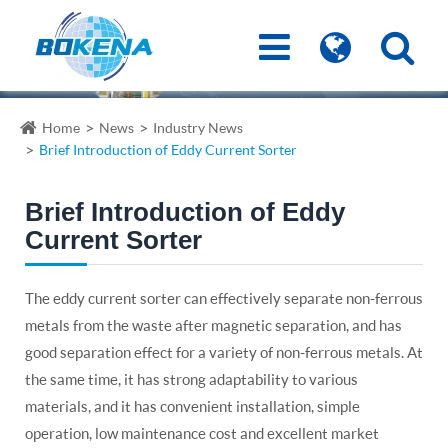
Home
News
Industry News
Brief Introduction of Eddy Current Sorter
Brief Introduction of Eddy
Current Sorter
The eddy current sorter can effectively separate non-ferrous
metals from the waste after magnetic separation, and has
good separation effect for a variety of non-ferrous metals. At
the same time, it has strong adaptability to various
materials, and it has convenient installation, simple
operation, low maintenance cost and excellent market