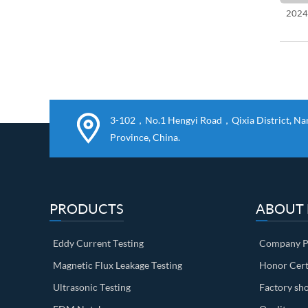
2024
3-102，No.1 Hengyi Road，Qixia District, Nanj
Province, China.
PRODUCTS
ABOUT
Eddy Current Testing
Company Pr
Magnetic Flux Leakage Testing
Honor Cert
Ultrasonic Testing
Factory sh