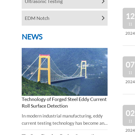
Ultrasonic Testing
12
EDM Notch
11
2024
NEWS
07
11
2024
Technology of Forged Steel Eddy Current
Roll Surface Detection
02
In modern industrial manufacturing, eddy
11
current testing technology has become an
important tool for ensuring the surface
2024