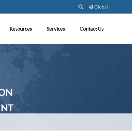
Global
Resources
Services
Contact Us