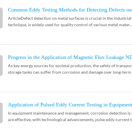
Common Eddy Testing Methods for Detecting Defects on
ArticleDefect detection on metal surfaces is crucial in the industrial
technique, is widely used for quality control of various metal mater..
Progress in the Application of Magnetic Flux Leakage N
As key energy sources for societal production, the safety of transport
storage tanks can suffer from corrosion and damage over long-term u
Application of Pulsed Eddy Current Testing in Equipment
In equipment maintenance and management, corrosion detection is a 
are effective, with technological advancements, pulse eddy current te