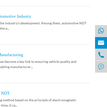
tomotive Industry
g the industry's development. Among them, automotive NDT
he a...


anufacturing
 become a key link to ensuring vehicle quality and

abling manufacturer...
or NDT
ng method based on the principle of electromagnetic
ime, it ca...