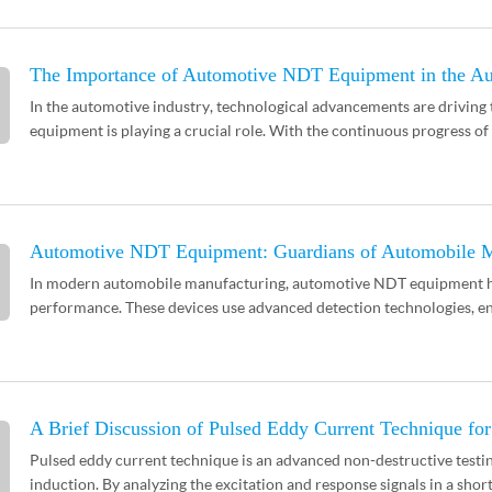
The Importance of Automotive NDT Equipment in the Au
In the automotive industry, technological advancements are drivin
equipment is playing a crucial role. With the continuous progress of t
Automotive NDT Equipment: Guardians of Automobile M
In modern automobile manufacturing, automotive NDT equipment has
performance. These devices use advanced detection technologies, en
A Brief Discussion of Pulsed Eddy Current Technique f
Pulsed eddy current technique is an advanced non-destructive testi
induction. By analyzing the excitation and response signals in a short t