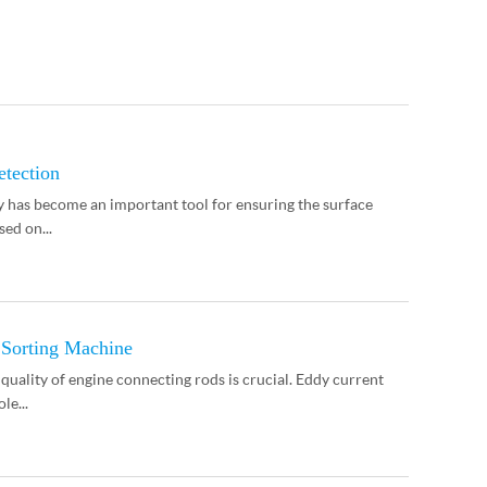
etection
y has become an important tool for ensuring the surface
sed on...
 Sorting Machine
quality of engine connecting rods is crucial. Eddy current
le...