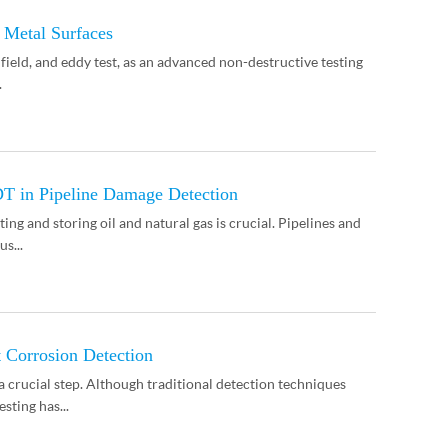
 Metal Surfaces
 field, and eddy test, as an advanced non-destructive testing
.
DT in Pipeline Damage Detection
ing and storing oil and natural gas is crucial. Pipelines and
s...
 Corrosion Detection
crucial step. Although traditional detection techniques
sting has...