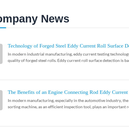
ompany News
Technology of Forged Steel Eddy Current Roll Surface D
In modern industrial manufacturing, eddy current testing technolog
quality of forged steel rolls. Eddy current roll surface detection is ba
The Benefits of an Engine Connecting Rod Eddy Current
In modern manufacturing, especially in the automotive industry, the 
sorting machine, as an efficient inspection tool, plays an important ro