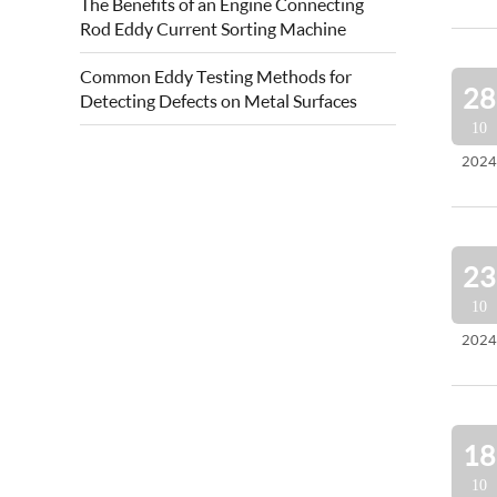
The Benefits of an Engine Connecting
quality of forged steel rolls. Eddy current
Rod Eddy Current Sorting Machine
roll surface detection is based on...
Common Eddy Testing Methods for
28
Detecting Defects on Metal Surfaces
10
2024
23
10
2024
18
10