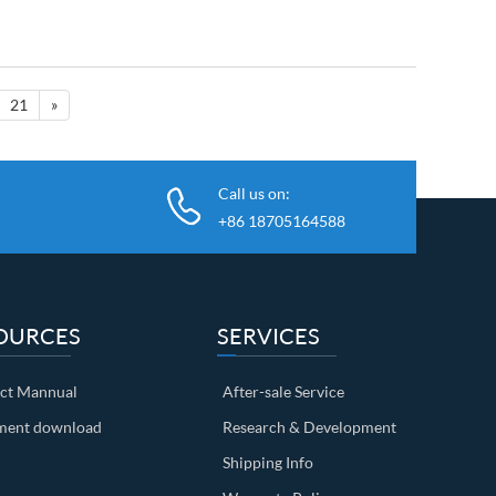
21
»
Call us on:
+86 18705164588
OURCES
SERVICES
ct Mannual
After-sale Service
ent download
Research & Development
Shipping Info