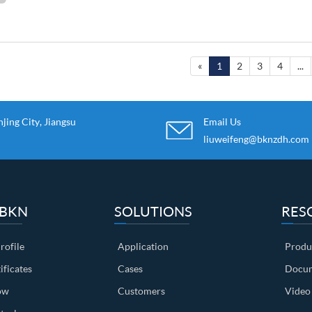
«
1
2
3
4
...
ing City, Jiangsu
Email Us
liuweifeng@bknzdh.com
 BKN
SOLUTIONS
RES
ofile
Application
Produ
ificates
Cases
Docum
ow
Customers
Video