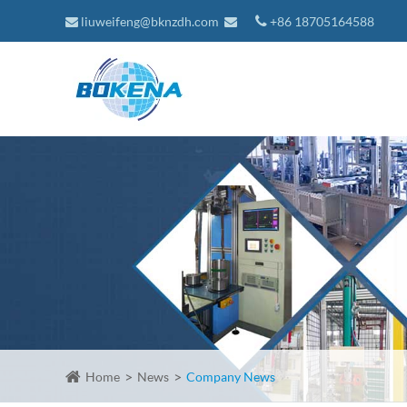
liuweifeng@bknzdh.com
+86 18705164588
Home
News
Company News