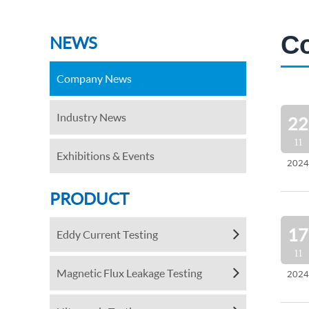
C
NEWS
Company News
Industry News
22
11
Exhibitions & Events
2024
PRODUCT
17
Eddy Current Testing
11
Magnetic Flux Leakage Testing
2024