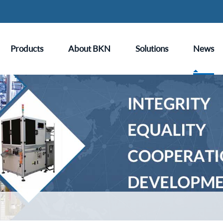
Products
About BKN
Solutions
News