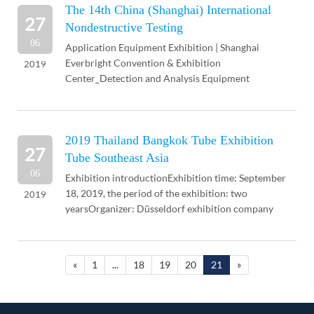
The 14th China (Shanghai) International
27
Nondestructive Testing
06
Application Equipment Exhibition | Shanghai
Everbright Convention & Exhibition
2019
Center_Detection and Analysis Equipment
Exhibition, 2019 Nondestructive Testing, Eddy
Current Testing Equipment Exhib...
2019 Thailand Bangkok Tube Exhibition
27
Tube Southeast Asia
06
Exhibition introductionExhibition time: September
18, 2019, the period of the exhibition: two
2019
yearsOrganizer: Düsseldorf exhibition company
Düsseldorf, GermanyExhibition address: Thailand -
Bangkok ...
«
1
...
18
19
20
21
»