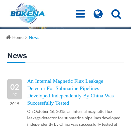
Home
News
News
An Internal Magnetic Flux Leakage
02
Detector For Submarine Pipelines
07
Developed Independently By China Was
Successfully Tested
2019
On October 16, 2015, an internal magnetic flux
leakage detector for submarine pipelines developed
independently by China was successfully tested at
BZ34-1 oilfield in Bohai Sea recently, and complete