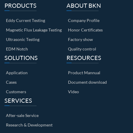
PRODUCTS
ABOUT BKN
Eddy Current Testing
Company Profile
Magnetic Flux Leakage Testing
Honor Certificates
Ultrasonic Testing
Factory show
EDM Notch
Quality control
SOLUTIONS
RESOURCES
Application
Product Mannual
Cases
Document download
Customers
Video
SERVICES
After-sale Service
Research & Development