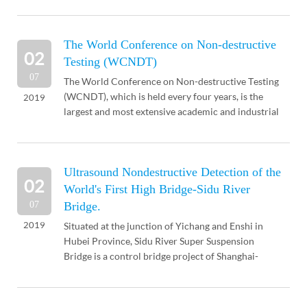
...
The World Conference on Non-destructive
02
Testing (WCNDT)
07
The World Conference on Non-destructive Testing
(WCNDT), which is held every four years, is the
2019
largest and most extensive academic and industrial
exchange in the non-destructive testing industry. It
...
Ultrasound Nondestructive Detection of the
02
World's First High Bridge-Sidu River
07
Bridge.
2019
Situated at the junction of Yichang and Enshi in
Hubei Province, Sidu River Super Suspension
Bridge is a control bridge project of Shanghai-
Chongqing Expressway. The main span of the
bridge is 900 met...