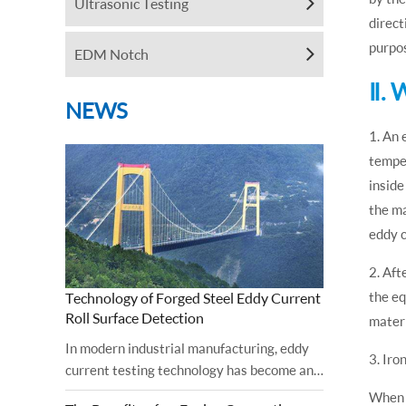
Ultrasonic Testing
direct
purpos
EDM Notch
Ⅱ. 
NEWS
1. An 
temper
inside
the ma
eddy 
2. Aft
the eq
Technology of Forged Steel Eddy Current
Roll Surface Detection
materi
In modern industrial manufacturing, eddy
3. Iro
current testing technology has become an
important tool for ensuring the surface
When u