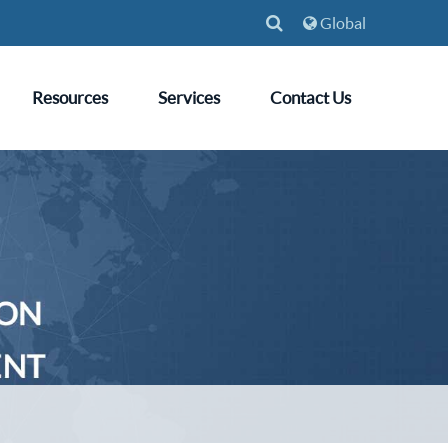
Global
Resources
Services
Contact Us