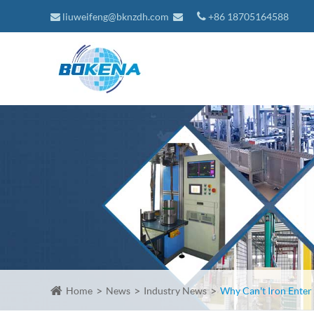
liuweifeng@bknzdh.com
+86 18705164588
Home
News
Industry News
Why Can't Iron Enter