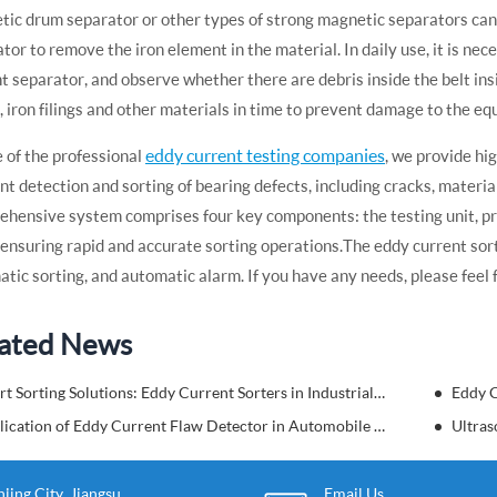
ic drum separator or other types of strong magnetic separators can b
tor to remove the iron element in the material. In daily use, it is ne
t separator, and observe whether there are debris inside the belt ins
, iron filings and other materials in time to prevent damage to the eq
eddy current testing companies
 of the professional
, we provide hi
ent detection and sorting of bearing defects, including cracks, materi
hensive system comprises four key components: the testing unit, pre
 ensuring rapid and accurate sorting operations. The eddy current sor
tic sorting, and automatic alarm. If you have any needs, please feel f
ated News
Smart Sorting Solutions: Eddy Current Sorters in Industrial Material Handling
Eddy C
Application of Eddy Current Flaw Detector in Automobile Nondestructive Testing
Ultras
ing City, Jiangsu
Email Us