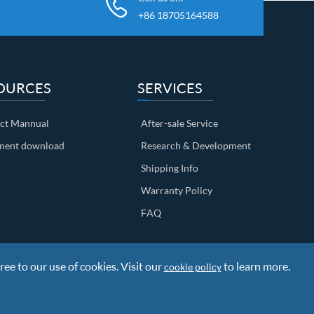
+86 18705164588
OURCES
SERVICES
ct Mannual
After-sale Service
ent download
Research & Development
Shipping Info
Warranty Policy
FAQ
ree to our use of cookies. Visit our
to learn more.
cookie policy