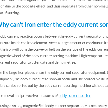
ion due to the opposite effect, and thus separate from other non-meta
e of sorting.
Why can't iron enter the eddy current so
eddy current reaction occurs between the eddy current separator and 
ature inside the iron element. After a large amount of continuous ir
 the iron will burn the conveyor belt on the surface of the eddy curr
gnetic wheel of the eddy current sorting machine. High temperature
current separator to attenuate and demagnetize.
er the large iron pieces enter the eddy current separator equipment, t
uipment, the eddy current reaction will occur and the protective drum
als can be sorted out by the eddy current sorting machine without 
eddy current sorter
n removal and protective measures of
sing a strong magnetic field eddy current separator, it is necessary 