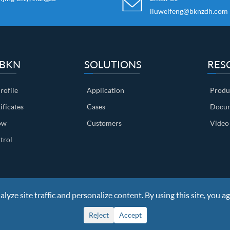
liuweifeng@bknzdh.com
 BKN
SOLUTIONS
RES
ofile
Application
Produ
ificates
Cases
Docum
ow
Customers
Video
trol
yze site traffic and personalize content. By using this site, you ag
ights Reserved
Sitemap
|
Privacy Policy
Reject
Accept