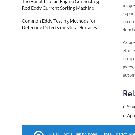
The Benefits of an Engine Connecting
quality of forged steel rolls. Eddy current
magnet
Rod Eddy Current Sorting Machine
roll surface detection is based on...
separa
Common Eddy Testing Methods for
curren
Detecting Defects on Metal Surfaces
debris
As one
effici
compre
parts,
automa
Rel
3-102，No.1 Hengyi Road，Qixia District, Nanj