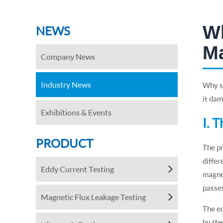
Wh
NEWS
M
Company News
Industry News
Why sh
it da
Exhibitions & Events
Ⅰ. 
PRODUCT
The pr
differ
Eddy Current Testing
magnet
passes
Magnetic Flux Leakage Testing
The ed
by the