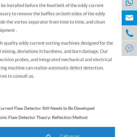
e installed before the feed belt of the eddy current
cessary to remove the baffles on both sides of the eddy

ide the vortex separator from time to time, and clean
uipment .

gh-quality eddy current sorting machines designed for the

al mixing, deviations in hardness, and burn damage. Our
cision probes, and integrated mechanical and electrical
ting machine can realize automatic defect detection,
ree to consult us.
urrent Flaw Detector Still Needs to Be Developed
onic Flaw Detector Theory: Reflection Method
Call us on: