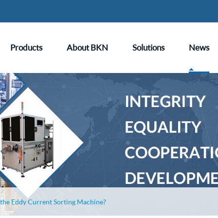
Products
About BKN
Solutions
News
 the Eddy Current Sorting Machine?