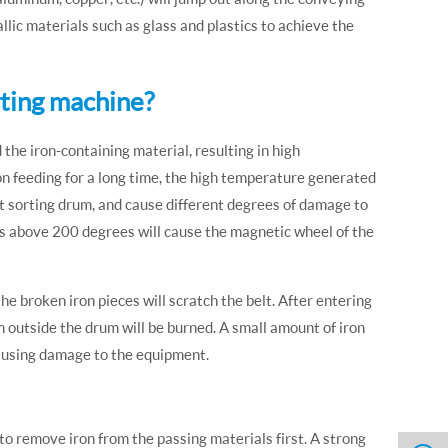
llic materials such as glass and plastics to achieve the
rting machine?
the iron-containing material, resulting in high
on feeding for a long time, the high temperature generated
ent sorting drum, and cause different degrees of damage to
s above 200 degrees will cause the magnetic wheel of the
he broken iron pieces will scratch the belt. After entering
 outside the drum will be burned. A small amount of iron
causing damage to the equipment.
to remove iron from the passing materials first. A strong