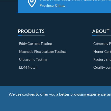
Province, China.
PRODUCTS
ABOUT
Eddy Current Testing
Company Pr
Magnetic Flux Leakage Testing
Honor Cert
Ultrasonic Testing
Factory sh
EDM Notch
Quality con
We use cookies to offer you a better browsing experience, anal
Copyright ©
Nanjing BKN Automation System Co.,LTD.
All R