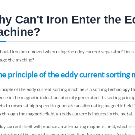
y Can't Iron Enter the E
achine?
ould iron be removed when using the eddy current separator? Does ir
mage the machine?
The principle of the eddy current sorting
inciple of the eddy current sorting machine is a sorting technology t
ence in the magnetic induction intensity generated. Its sorting prin
s to rotate at high speed to generate an alternating magnetic field.
 through the magnetic field, an eddy current is induced in the metal.
dy current itself will produce an alternating magnetic field, which is
 rotation of the magnetic system drum. Non-ferrous metals (such as a