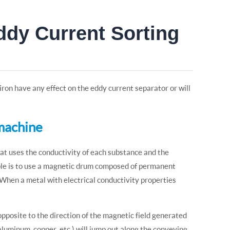
ddy Current Sorting
on have any effect on the eddy current separator or will
 machine
hat uses the conductivity of each substance and the
ciple is to use a magnetic drum composed of permanent
 When a metal with electrical conductivity properties
 opposite to the direction of the magnetic field generated
luminum, copper, etc.) will jump out along the conveying