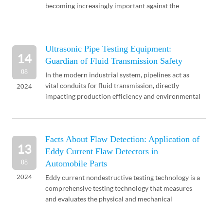
becoming increasingly important against the
backdrop of dwindling mineral resources. Although
China has a vast te...
Ultrasonic Pipe Testing Equipment:
14
Guardian of Fluid Transmission Safety
08
In the modern industrial system, pipelines act as
vital conduits for fluid transmission, directly
2024
impacting production efficiency and environmental
safety. To ensure uninterrupted operation and
longev...
Facts About Flaw Detection: Application of
13
Eddy Current Flaw Detectors in
08
Automobile Parts
2024
Eddy current nondestructive testing technology is a
comprehensive testing technology that measures
and evaluates the physical and mechanical
properties of an object's interior or surface, as well