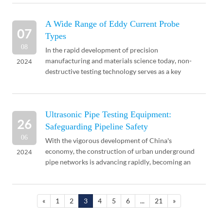
...
A Wide Range of Eddy Current Probe
07
Types
08
In the rapid development of precision
manufacturing and materials science today, non-
2024
destructive testing technology serves as a key
means to ensure product quality and safety, and its
importance is in...
Ultrasonic Pipe Testing Equipment:
26
Safeguarding Pipeline Safety
06
With the vigorous development of China's
economy, the construction of urban underground
2024
pipe networks is advancing rapidly, becoming an
indispensable support in urban construction.
However, with t...
«
1
2
3
4
5
6
...
21
»