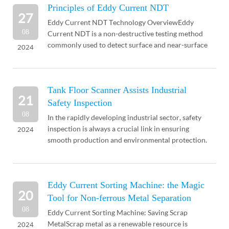
Principles of Eddy Current NDT
27
Eddy Current NDT Technology OverviewEddy
08
Current NDT is a non-destructive testing method
commonly used to detect surface and near-surface
2024
defects in conductive materials. Eddy current NDT
can be used ...
Tank Floor Scanner Assists Industrial
21
Safety Inspection
08
In the rapidly developing industrial sector, safety
inspection is always a crucial link in ensuring
2024
smooth production and environmental protection.
Particularly in industries involving liquid storage ...
Eddy Current Sorting Machine: the Magic
20
Tool for Non-ferrous Metal Separation
08
Eddy Current Sorting Machine: Saving Scrap
MetalScrap metal as a renewable resource is
2024