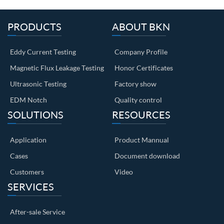
PRODUCTS
ABOUT BKN
Eddy Current Testing
Company Profile
Magnetic Flux Leakage Testing
Honor Certificates
Ultrasonic Testing
Factory show
EDM Notch
Quality control
SOLUTIONS
RESOURCES
Application
Product Mannual
Cases
Document download
Customers
Video
SERVICES
After-sale Service