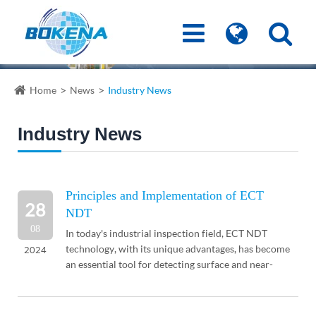
Home
News
Industry News
Industry News
Principles and Implementation of ECT
28
NDT
08
In today's industrial inspection field, ECT NDT
technology, with its unique advantages, has become
2024
an essential tool for detecting surface and near-
surface defects in conductive materials. This ar...