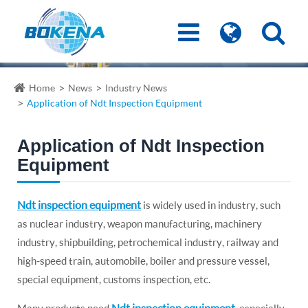
Home
News
Industry News
Application of Ndt Inspection Equipment
Application of Ndt Inspection
Equipment
Ndt inspection equipment
is widely used in industry, such
as nuclear industry, weapon manufacturing, machinery
industry, shipbuilding, petrochemical industry, railway and
high-speed train, automobile, boiler and pressure vessel,
special equipment, customs inspection, etc.
Ndt inspection equipment
Many products need
, especially