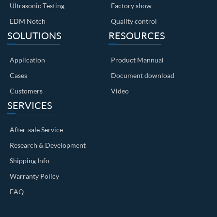
Ultrasonic Testing
Factory show
EDM Notch
Quality control
SOLUTIONS
RESOURCES
Application
Product Mannual
Cases
Document download
Customers
Video
SERVICES
After-sale Service
Research & Development
Shipping Info
Warranty Policy
FAQ