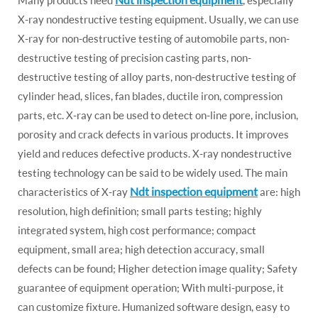
X-ray nondestructive testing equipment. Usually, we can use
X-ray for non-destructive testing of automobile parts, non-
destructive testing of precision casting parts, non-
destructive testing of alloy parts, non-destructive testing of
cylinder head, slices, fan blades, ductile iron, compression
parts, etc. X-ray can be used to detect on-line pore, inclusion,
porosity and crack defects in various products. It improves
yield and reduces defective products. X-ray nondestructive
testing technology can be said to be widely used. The main
Ndt inspection equipment
characteristics of X-ray
are: high
resolution, high definition; small parts testing; highly
integrated system, high cost performance; compact
equipment, small area; high detection accuracy, small
defects can be found; Higher detection image quality; Safety
guarantee of equipment operation; With multi-purpose, it
can customize fixture. Humanized software design, easy to