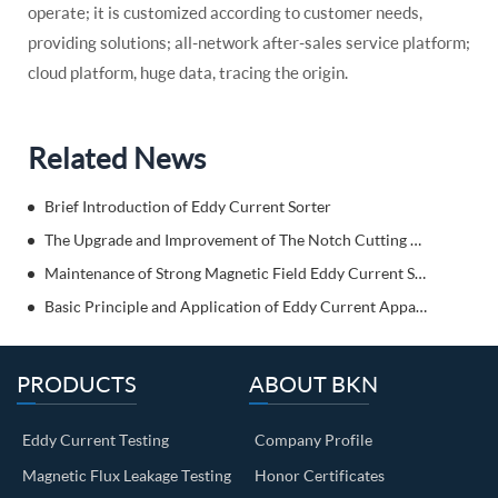
operate; it is customized according to customer needs,
providing solutions; all-network after-sales service platform;
cloud platform, huge data, tracing the origin.
Related News
Brief Introduction of Eddy Current Sorter
The Upgrade and Improvement of The Notch Cutting Machine
Maintenance of Strong Magnetic Field Eddy Current Separator
Basic Principle and Application of Eddy Current Apparatus
PRODUCTS
ABOUT BKN
Eddy Current Testing
Company Profile
Magnetic Flux Leakage Testing
Honor Certificates