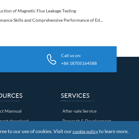
uction of Magnetic Flux Leakage Testing
Maintenance Skills and Comprehensive Performance of Eddy Current Flaw Detector
Call us on:
+86 18705164588
OURCES
SERVICES
ct Mannual
After-sale Service
ent download
Research & Development
ree to our use of cookies. Visit our
Shipping Info
to learn more.
cookie policy