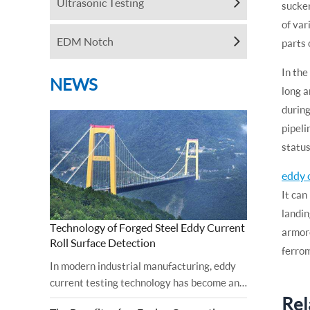
Ultrasonic Testing
sucker
of var
EDM Notch
parts 
In the
NEWS
long a
during
pipeli
status
eddy 
It can
landin
Technology of Forged Steel Eddy Current
armore
Roll Surface Detection
ferrom
In modern industrial manufacturing, eddy
current testing technology has become an
Rel
important tool for ensuring the surface