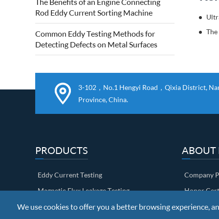
The Benefits of an Engine Connecting
quality of forged steel rolls. Eddy current
Rod Eddy Current Sorting Machine
roll surface detection is based on...
The
Common Eddy Testing Methods for
Detecting Defects on Metal Surfaces
3-102，No.1 Hengyi Road，Qixia District, Nanj
Province, China.
PRODUCTS
ABOUT
Eddy Current Testing
Company Pr
Magnetic Flux Leakage Testing
Honor Cert
We use cookies to offer you a better browsing experience, anal
Ultrasonic Testing
Factory sh