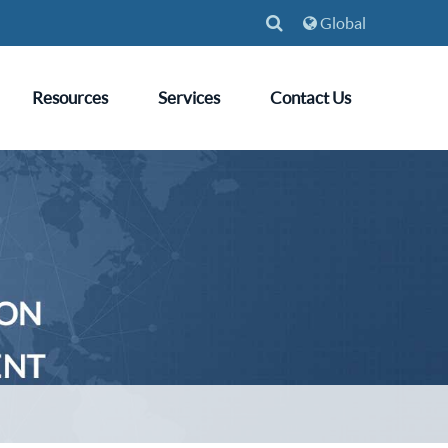
Global
Resources
Services
Contact Us