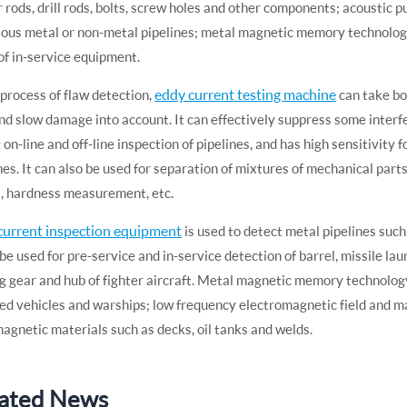
 rods, drill rods, bolts, screw holes and other components; acoustic 
ious metal or non-metal pipelines; metal magnetic memory technology
of in-service equipment.
eddy current testing machine
 process of flaw detection,
can take bo
nd slow damage into account. It can effectively suppress some interfe
 on-line and off-line inspection of pipelines, and has high sensitivity 
nes. It can also be used for separation of mixtures of mechanical par
, hardness measurement, etc.
current inspection equipment
is used to detect metal pipelines such
 be used for pre-service and in-service detection of barrel, missile laun
g gear and hub of fighter aircraft. Metal magnetic memory technology 
d vehicles and warships; low frequency electromagnetic field and ma
agnetic materials such as decks, oil tanks and welds.
ated News