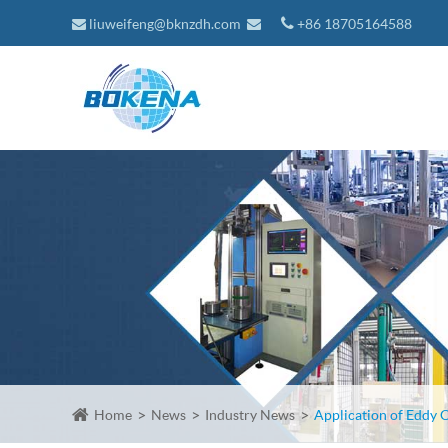
liuweifeng@bknzdh.com
+86 18705164588
Home
News
Industry News
Application of Eddy C