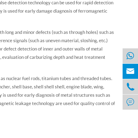
pulse detection technology can be used for rapid detection
 is used for early damage diagnosis of ferromagnetic
th long and minor defects (such as through holes) such as
rence signals (such as uneven material, sloshing, etc.)
for defect detection of inner and outer walls of metal
ts, evaluation of carburizing depth and heat treatment

 as nuclear fuel rods, titanium tubes and threaded tubes.

cher, shell base, shell shell shell, engine blade, wing,
is used for early diagnosis of metal structures such as

gnetic leakage technology are used for quality control of