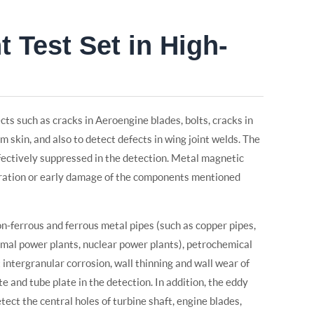
 Test Set in High-
cts such as cracks in Aeroengine blades, bolts, cracks in
m skin, and also to detect defects in wing joint welds. The
fectively suppressed in the detection. Metal magnetic
tration or early damage of the components mentioned
non-ferrous and ferrous metal pipes (such as copper pipes,
hermal power plants, nuclear power plants), petrochemical
ect intergranular corrosion, wall thinning and wall wear of
e and tube plate in the detection. In addition, the eddy
etect the central holes of turbine shaft, engine blades,