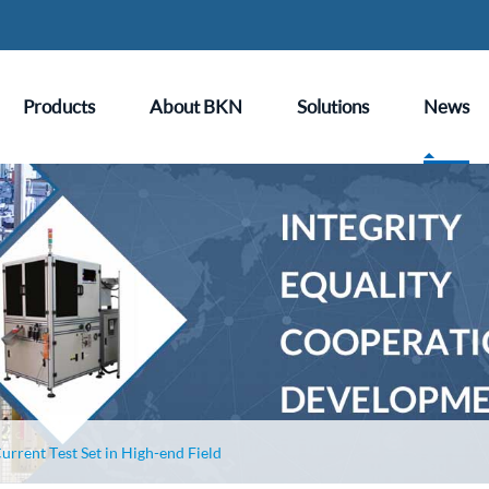
Products
About BKN
Solutions
News
urrent Test Set in High-end Field