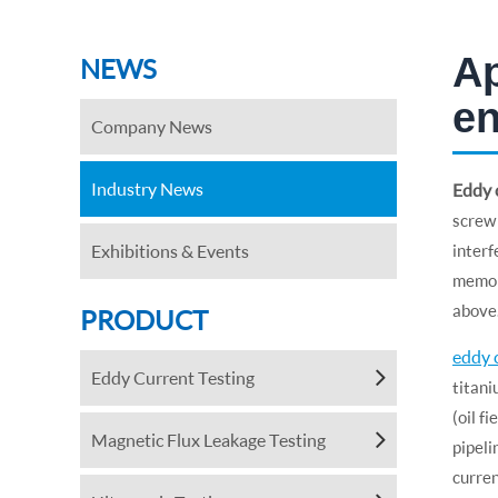
Ap
NEWS
en
Company News
Industry News
Eddy c
screw 
Exhibitions & Events
interf
memory
above
PRODUCT
eddy 
Eddy Current Testing
titani
(oil f
Magnetic Flux Leakage Testing
pipeli
curre