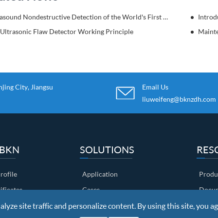
Ultrasound Nondestructive Detection of the World's First High Bridge-Sidu River Bridge.
Introd
 Ultrasonic Flaw Detector Working Principle
ing City, Jiangsu
Email Us
liuweifeng@bknzdh.com
 BKN
SOLUTIONS
RES
ofile
Application
Produ
ificates
Cases
Docum
yze site traffic and personalize content. By using this site, you ag
ow
Customers
Video