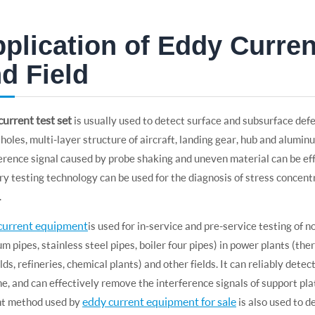
plication of Eddy Current
d Field
urrent test set
is usually used to detect surface and subsurface defe
holes, multi-layer structure of aircraft, landing gear, hub and aluminu
erence signal caused by probe shaking and uneven material can be ef
 testing technology can be used for the diagnosis of stress concen
.
current equipment
is used for in-service and pre-service testing of 
um pipes, stainless steel pipes, boiler four pipes) in power plants (t
ields, refineries, chemical plants) and other fields. It can reliably det
ne, and can effectively remove the interference signals of support plat
eddy current equipment for sale
nt method used by
is also used to d