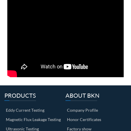
PRODUCTS
ABOUT BKN
Eddy Current Testing
Company Profile
Magnetic Flux Leakage Testing
Honor Certificates
Ultrasonic Testing
Factory show