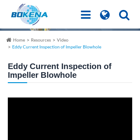
Home
Resources
Video
Eddy Current Inspection of Impeller Blowhole
Eddy Current Inspection of
Impeller Blowhole