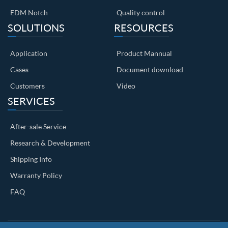
EDM Notch
Quality control
SOLUTIONS
RESOURCES
Application
Product Mannual
Cases
Document download
Customers
Video
SERVICES
After-sale Service
Research & Development
Shipping Info
Warranty Policy
FAQ