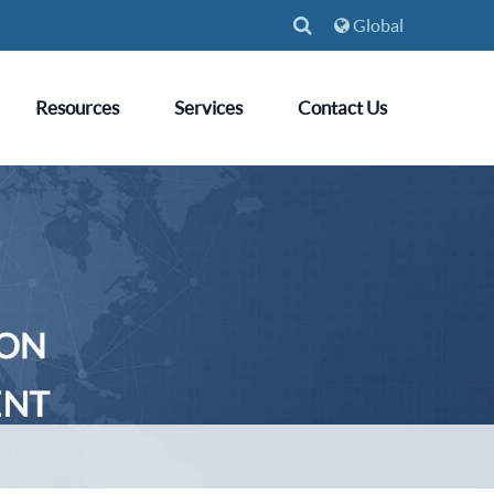
Global
Resources
Services
Contact Us