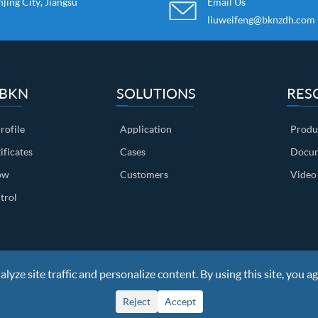
ing City, Jiangsu
Email Us
liuweifeng@bknzdh.com
 BKN
SOLUTIONS
RES
ofile
Application
Produ
ificates
Cases
Docum
ow
Customers
Video
trol
yze site traffic and personalize content. By using this site, you ag
ights Reserved
Sitemap
|
Privacy Policy
Reject
Accept