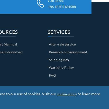
Call us on:
+86 18705164588
OURCES
SERVICES
ct Mannual
After-sale Service
ent download
Research & Development
Shipping Info
Warranty Policy
FAQ
ree to our use of cookies. Visit our
to learn more.
cookie policy