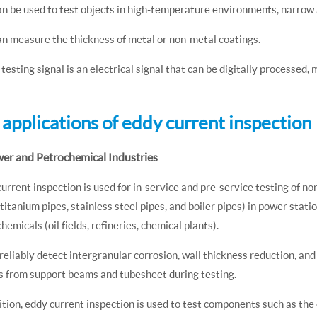
can be used to test objects in high-temperature environments, narrow a
can measure the thickness of metal or non-metal coatings.
 testing signal is an electrical signal that can be digitally processed
2 applications of eddy current inspection
wer and Petrochemical Industries
urrent inspection is used for in-service and pre-service testing of no
 titanium pipes, stainless steel pipes, and boiler pipes) in power sta
hemicals (oil fields, refineries, chemical plants).
 reliably detect intergranular corrosion, wall thickness reduction, an
s from support beams and tubesheet during testing.
ition, eddy current inspection is used to test components such as the 