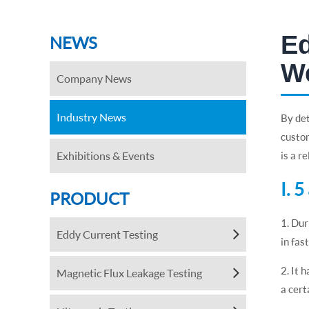
Ed
NEWS
We
Company News
Industry News
By det
custom
Exhibitions & Events
is a r
Ⅰ. 
PRODUCT
1. Dur
Eddy Current Testing
in fas
2. It 
Magnetic Flux Leakage Testing
a cert