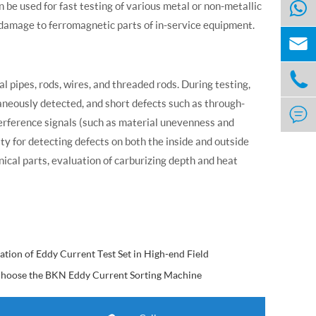
an be used for fast testing of various metal or non-metallic
damage to ferromagnetic parts of in-service equipment.


al pipes, rods, wires, and threaded rods. During testing,
aneously detected, and short defects such as through-

nterference signals (such as material unevenness and
vity for detecting defects on both the inside and outside
anical parts, evaluation of carburizing depth and heat
ation of Eddy Current Test Set in High-end Field
hoose the BKN Eddy Current Sorting Machine