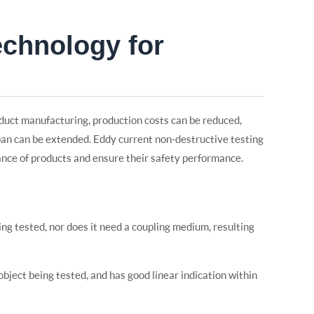
echnology for
oduct manufacturing, production costs can be reduced,
pan can be extended. Eddy current non-destructive testing
ance of products and ensure their safety performance.
ing tested, nor does it need a coupling medium, resulting
 object being tested, and has good linear indication within