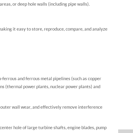
reas, or deep hole walls (including pipe walls).
, making it easy to store, reproduce, compare, and analyze
n-ferrous and ferrous metal pipelines (such as copper
tions (thermal power plants, nuclear power plants) and
d outer wall wear, and effectively remove interference
center hole of large turbine shafts, engine blades, pump