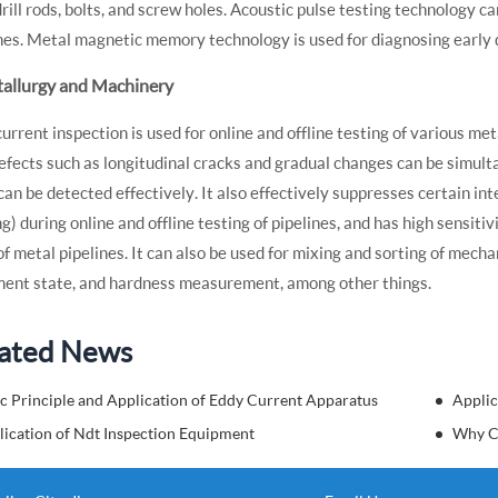
drill rods, bolts, and screw holes. Acoustic pulse testing technology c
nes. Metal magnetic memory technology is used for diagnosing early 
tallurgy and Machinery
urrent inspection is used for online and offline testing of various met
efects such as longitudinal cracks and gradual changes can be simult
can be detected effectively. It also effectively suppresses certain i
g) during online and offline testing of pipelines, and has high sensiti
of metal pipelines. It can also be used for mixing and sorting of mech
ment state, and hardness measurement, among other things.
ated News
c Principle and Application of Eddy Current Apparatus
Applic
lication of Ndt Inspection Equipment
Why C