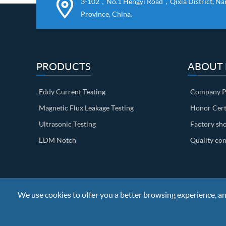
3-102，No.1 Hengyi Road，Qixia District, Nanj
Province, China.
PRODUCTS
ABOUT
Eddy Current Testing
Company Pr
Magnetic Flux Leakage Testing
Honor Cert
Ultrasonic Testing
Factory sh
EDM Notch
Quality con
We use cookies to offer you a better browsing experience, anal
Copyright ©
Nanjing BKN Automation System Co.,LTD.
All R