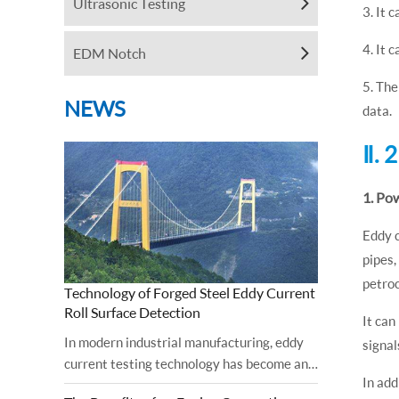
Ultrasonic Testing
3. It 
4. It 
EDM Notch
5. The
NEWS
data.
Ⅱ. 
1. Po
Eddy c
pipes,
petroc
Technology of Forged Steel Eddy Current
Roll Surface Detection
It can
In modern industrial manufacturing, eddy
signal
current testing technology has become an
In add
important tool for ensuring the surface