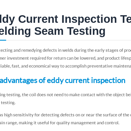
dy Current Inspection T
lding Seam Testing
ecting and remedying defects in welds during the early stages of pr
er investment required for return can be lowered, and product lifes
eliable, fast, and economical way to accomplish preventative mainten
5 advantages of eddy current inspection
ing testing, the coil does not need to make contact with the object be
t testing.
has high sensitivity for detecting defects on or near the surface of the
ain range, making it useful for quality management and control.