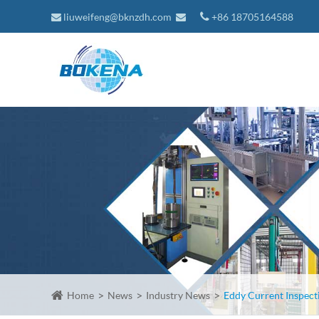
liuweifeng@bknzdh.com
+86 18705164588
Home
News
Industry News
Eddy Current Inspect