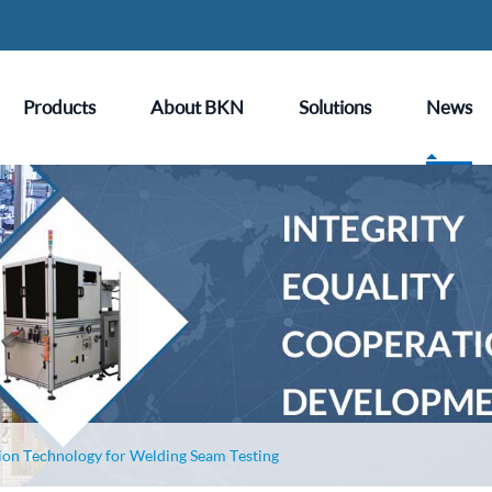
Products
About BKN
Solutions
News
ion Technology for Welding Seam Testing