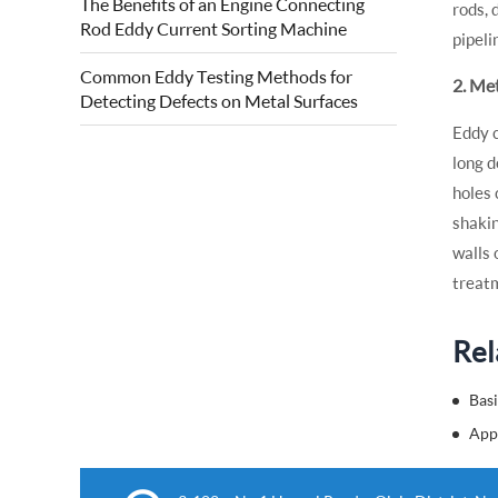
The Benefits of an Engine Connecting
rods, 
quality of forged steel rolls. Eddy current
Rod Eddy Current Sorting Machine
roll surface detection is based on...
pipeli
Common Eddy Testing Methods for
2. Me
Detecting Defects on Metal Surfaces
Eddy c
long d
holes 
shakin
walls 
treat
Rel
Basi
App