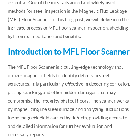
essential. One of the most advanced and widely used
methods for steel inspection is the Magnetic Flux Leakage
(MFL) Floor Scanner. In this blog post, we will delve into the
intricate process of MFL floor scanner inspection, shedding
light on its importance and benefits.
Introduction to MFL Floor Scanner
The MFL Floor Scanner is a cutting-edge technology that
utilizes magnetic fields to identify defects in steel
structures. It is particularly effective in detecting corrosion,
pitting, cracking, and other hidden damages that may
compromise the integrity of steel floors. The scanner works
by magnetizing the steel surface and analyzing fluctuations
in the magnetic field caused by defects, providing accurate
and detailed information for further evaluation and
necessary repairs.