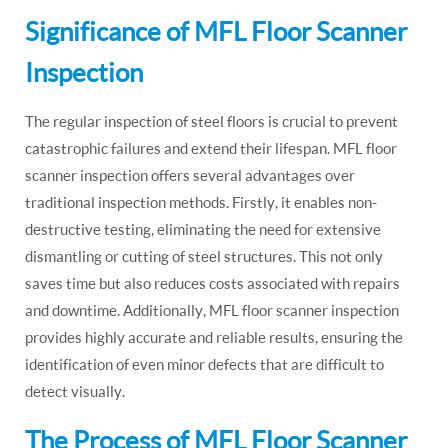
Significance of MFL Floor Scanner
Inspection
The regular inspection of steel floors is crucial to prevent
catastrophic failures and extend their lifespan. MFL floor
scanner inspection offers several advantages over
traditional inspection methods. Firstly, it enables non-
destructive testing, eliminating the need for extensive
dismantling or cutting of steel structures. This not only
saves time but also reduces costs associated with repairs
and downtime. Additionally, MFL floor scanner inspection
provides highly accurate and reliable results, ensuring the
identification of even minor defects that are difficult to
detect visually.
The Process of MFL Floor Scanner