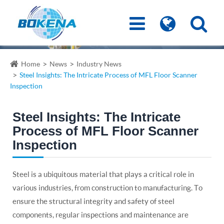
Home
News
Industry News
Steel Insights: The Intricate Process of MFL Floor Scanner
Inspection
Steel Insights: The Intricate
Process of MFL Floor Scanner
Inspection
Steel is a ubiquitous material that plays a critical role in
various industries, from construction to manufacturing. To
ensure the structural integrity and safety of steel
components, regular inspections and maintenance are