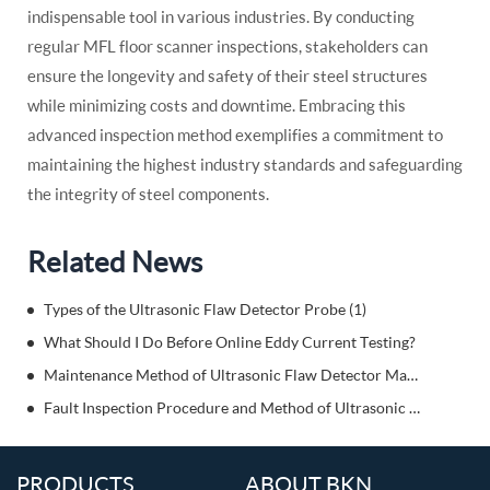
indispensable tool in various industries. By conducting
regular MFL floor scanner inspections, stakeholders can
ensure the longevity and safety of their steel structures
while minimizing costs and downtime. Embracing this
advanced inspection method exemplifies a commitment to
maintaining the highest industry standards and safeguarding
the integrity of steel components.
Related News
Types of the Ultrasonic Flaw Detector Probe (1)
What Should I Do Before Online Eddy Current Testing?
Maintenance Method of Ultrasonic Flaw Detector Machine When Storing
Fault Inspection Procedure and Method of Ultrasonic Detector
PRODUCTS
ABOUT BKN