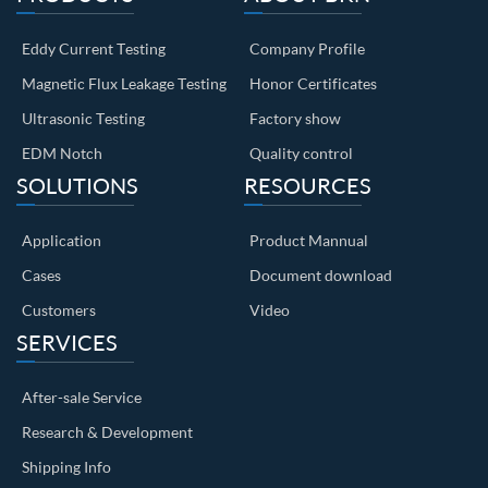
Eddy Current Testing
Company Profile
Magnetic Flux Leakage Testing
Honor Certificates
Ultrasonic Testing
Factory show
EDM Notch
Quality control
SOLUTIONS
RESOURCES
Application
Product Mannual
Cases
Document download
Customers
Video
SERVICES
After-sale Service
Research & Development
Shipping Info