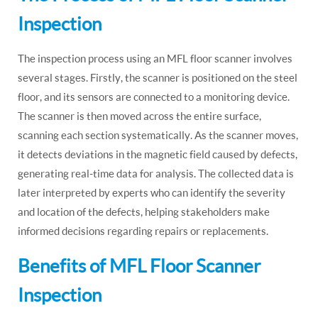
Inspection
The inspection process using an MFL floor scanner involves
several stages. Firstly, the scanner is positioned on the steel
floor, and its sensors are connected to a monitoring device.
The scanner is then moved across the entire surface,
scanning each section systematically. As the scanner moves,
it detects deviations in the magnetic field caused by defects,
generating real-time data for analysis. The collected data is
later interpreted by experts who can identify the severity
and location of the defects, helping stakeholders make
informed decisions regarding repairs or replacements.
Benefits of MFL Floor Scanner
Inspection