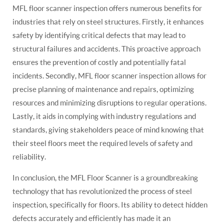
MFL floor scanner inspection offers numerous benefits for
industries that rely on steel structures. Firstly, it enhances
safety by identifying critical defects that may lead to
structural failures and accidents. This proactive approach
ensures the prevention of costly and potentially fatal
incidents. Secondly, MFL floor scanner inspection allows for
precise planning of maintenance and repairs, optimizing
resources and minimizing disruptions to regular operations.
Lastly, it aids in complying with industry regulations and
standards, giving stakeholders peace of mind knowing that
their steel floors meet the required levels of safety and
reliability.
In conclusion, the MFL Floor Scanner is a groundbreaking
technology that has revolutionized the process of steel
inspection, specifically for floors. Its ability to detect hidden
defects accurately and efficiently has made it an