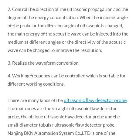
2. Control the direction of the ultrasonic propagation and the
degree of the energy concentration. When the incident angle
of the probe or the diffusion angle of ultrasonic is changed,
the main energy of the acoustic wave can be injected into the
medium at different angles or the directivity of the acoustic
wave can be changed to improve the resolution;
3. Realize the waveform conversion;
4. Working frequency can be controlled which is suitable for
different working conditions.
ultrasonic flaw detector probe
There are many kinds of the
.
The main ones are the straight ultrasonic flaw detector
probe, the oblique ultrasonic flaw detector probe and the
small-diameter tubular ultrasonic flaw detector probe.
Nanjing BKN Automation System Co.,LTD is one of the