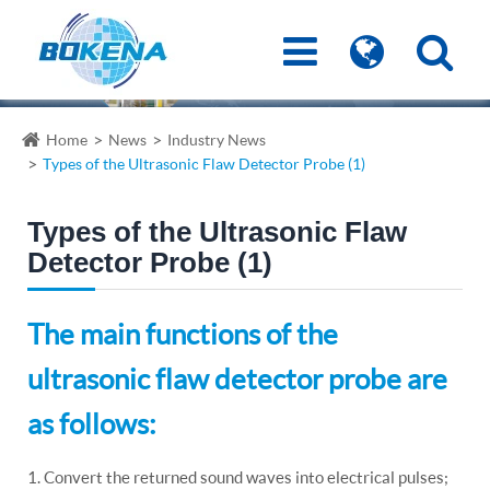
Home
News
Industry News
Types of the Ultrasonic Flaw Detector Probe (1)
Types of the Ultrasonic Flaw
Detector Probe (1)
The main functions of the
ultrasonic flaw detector probe are
as follows:
1. Convert the returned sound waves into electrical pulses;