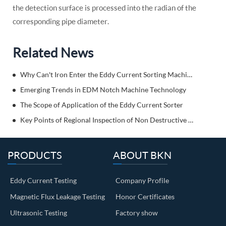
the detection surface is processed into the radian of the
corresponding pipe diameter.
Related News
Why Can't Iron Enter the Eddy Current Sorting Machine?
Emerging Trends in EDM Notch Machine Technology
The Scope of Application of the Eddy Current Sorter
Key Points of Regional Inspection of Non Destructive Weld Testing Equipment
PRODUCTS
ABOUT BKN
Eddy Current Testing
Company Profile
Magnetic Flux Leakage Testing
Honor Certificates
Ultrasonic Testing
Factory show