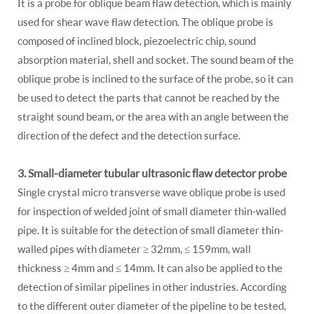
It is a probe for oblique beam flaw detection, which is mainly
used for shear wave flaw detection. The oblique probe is
composed of inclined block, piezoelectric chip, sound
absorption material, shell and socket. The sound beam of the
oblique probe is inclined to the surface of the probe, so it can
be used to detect the parts that cannot be reached by the
straight sound beam, or the area with an angle between the
direction of the defect and the detection surface.
3. Small-diameter tubular ultrasonic flaw detector probe
Single crystal micro transverse wave oblique probe is used
for inspection of welded joint of small diameter thin-walled
pipe. It is suitable for the detection of small diameter thin-
walled pipes with diameter ≥ 32mm, ≤ 159mm, wall
thickness ≥ 4mm and ≤ 14mm. It can also be applied to the
detection of similar pipelines in other industries. According
to the different outer diameter of the pipeline to be tested,