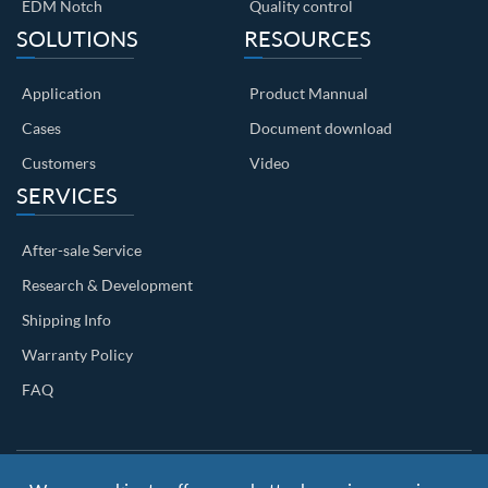
EDM Notch
Quality control
SOLUTIONS
RESOURCES
Application
Product Mannual
Cases
Document download
Customers
Video
SERVICES
After-sale Service
Research & Development
Shipping Info
Warranty Policy
FAQ