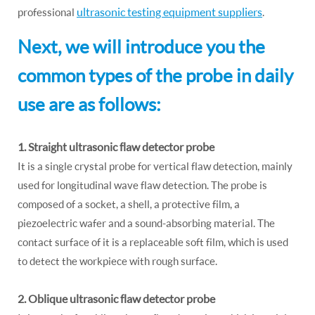
ultrasonic testing equipment suppliers
professional
.
Next, we will introduce you the
common types of the probe in daily
use are as follows:
1. Straight ultrasonic flaw detector probe
It is a single crystal probe for vertical flaw detection, mainly
used for longitudinal wave flaw detection. The probe is
composed of a socket, a shell, a protective film, a
piezoelectric wafer and a sound-absorbing material. The
contact surface of it is a replaceable soft film, which is used
to detect the workpiece with rough surface.
2. Oblique ultrasonic flaw detector probe