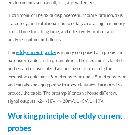
environments such as oil, dirt, and water, etc.
It can monitor the axial displacement, radial vibration, axis
trajectory, and rotational speed of large rotating machinery
in real time for a long time, and effectively protect and
analyze equipment failures.
eddy current probe
The
is mainly composed of a probe, an
extension cable, and a preamplifier. The size and style of the
probe can be customized according to user needs; the
extension cable has a 5-meter system and a 9-meter system,
and can also be equipped with a stainless steel armored to
protect the cable. The preamplifier can choose different
signal outputs: -2~ -18V, 4~20mA, 1~5V, 1~10V.
Working principle of eddy current
probes