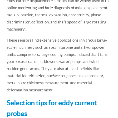
Eddy current displacement sensors can be widely used in the
online monitoring and fault diagnosis of axial displacement,
radial vibration, thermal expansion, eccentricity, phase
discriminator, deflection, and shaft speed of large rotating
machinery.
These sensors find extensive applications in various large-
scale machinery such as steam turbine units, hydropower
units, compressors, large cooling pumps, induced draft fans,
gearboxes, coal mills, blowers, water pumps, and wind
turbine generators. They are also utilized in fields like
material identification, surface roughness measurement,
metal plate thickness measurement, and material
deformation measurement.
Selection tips for eddy current
probes