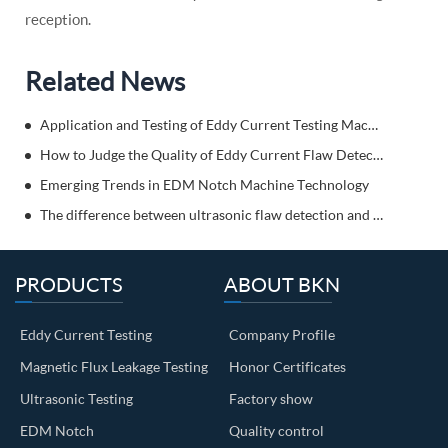
reception.
Related News
Application and Testing of Eddy Current Testing Machine
How to Judge the Quality of Eddy Current Flaw Detector?
Emerging Trends in EDM Notch Machine Technology
The difference between ultrasonic flaw detection and eddy current flaw detection? Come and get to know it!
PRODUCTS
ABOUT BKN
Eddy Current Testing
Company Profile
Magnetic Flux Leakage Testing
Honor Certificates
Ultrasonic Testing
Factory show
EDM Notch
Quality control