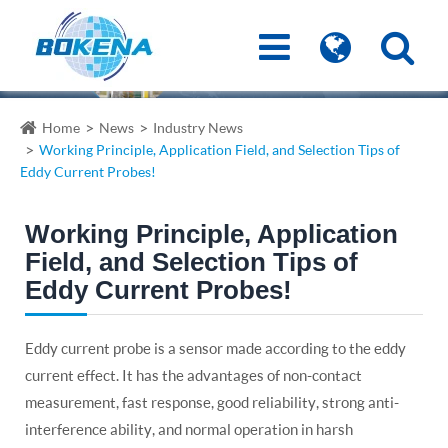
Home
News
Industry News
Working Principle, Application Field, and Selection Tips of
Eddy Current Probes!
Working Principle, Application
Field, and Selection Tips of
Eddy Current Probes!
Eddy current probe is a sensor made according to the eddy
current effect. It has the advantages of non-contact
measurement, fast response, good reliability, strong anti-
interference ability, and normal operation in harsh