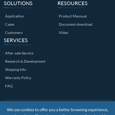
SOLUTIONS
RESOURCES
Application
Product Mannual
Cases
Document download
Customers
Video
SERVICES
After-sale Service
Research & Development
Shipping Info
Warranty Policy
FAQ
We use cookies to offer you a better browsing experience,
Copyright ©
Nanjing BKN Automation System Co.,LTD.
All