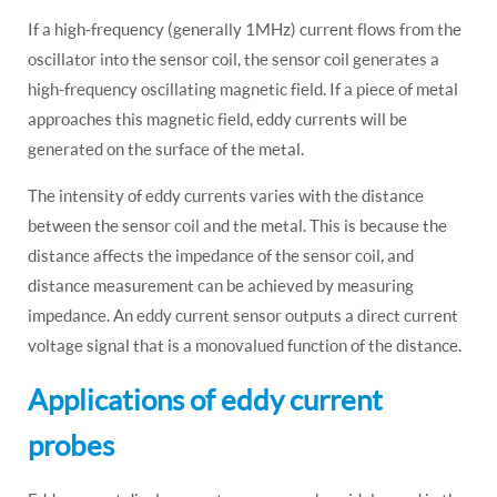
If a high-frequency (generally 1MHz) current flows from the
oscillator into the sensor coil, the sensor coil generates a
high-frequency oscillating magnetic field. If a piece of metal
approaches this magnetic field, eddy currents will be
generated on the surface of the metal.
The intensity of eddy currents varies with the distance
between the sensor coil and the metal. This is because the
distance affects the impedance of the sensor coil, and
distance measurement can be achieved by measuring
impedance. An eddy current sensor outputs a direct current
voltage signal that is a monovalued function of the distance.
Applications of eddy current
probes