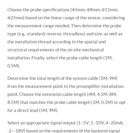
Choose the probe specifications (Φ5mm, Φ8mm, Φ11mm,
Φ25mm) based on the linear range of the sensor, considering
the measurement range needed. Then determine the probe
type (e.g., standard, reverse, threadless) and size, as well as
the installation thread according to the spatial and
structural requirements of the on-site mechanical
installation. Finally, select the probe cable length (1M,
0.5M).
Determine the total length of the system cable (5M, 9M)
from the measurement point to the preamplifier installation
point. Choose the extension cable length (4M, 4.5M, 8M,
8.5M) that matches the probe cable length (1M, 0.5M) or opt
for a direct lead (5M, 9M).
Select an appropriate signal output (1–5V, 1–10V, 4–20mA,
-2–-18V) based on the requirements of the backend signal