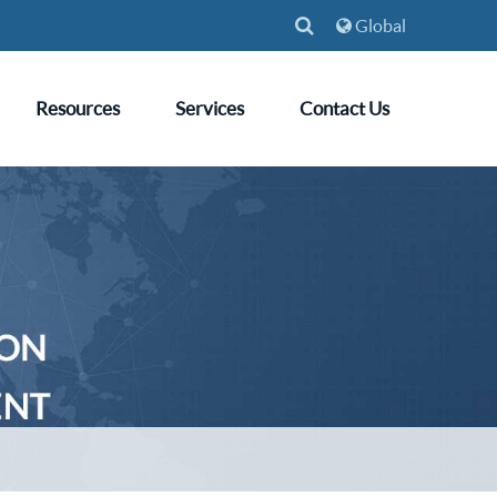
Global
Resources
Services
Contact Us