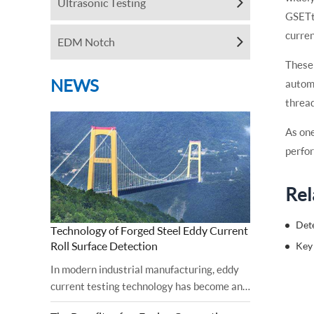
Ultrasonic Testing
GSETt
curren
EDM Notch
These 
NEWS
automa
thread
As one
perfor
Rel
Det
Technology of Forged Steel Eddy Current
Roll Surface Detection
In modern industrial manufacturing, eddy
current testing technology has become an
important tool for ensuring the surface