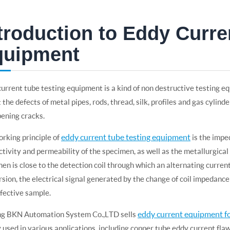
troduction to Eddy Curre
quipment
urrent tube testing equipment is a kind of non destructive testing eq
 the defects of metal pipes, rods, thread, silk, profiles and gas cylind
ening cracks.
eddy current tube testing equipment
rking principle of
is the impe
tivity and permeability of the specimen, as well as the metallurgica
en is close to the detection coil through which an alternating current
sion, the electrical signal generated by the change of coil impedance w
fective sample.
eddy current equipment fo
ng BKN Automation System Co.,LTD sells
 used in various applications, including copper tube eddy current fla