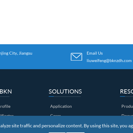
ing City, Jiangsu
Email Us
liuweifeng@bknzdh.com
 BKN
SOLUTIONS
RES
ofile
Application
Produ
ificates
Cases
Docum
yze site traffic and personalize content. By using this site, you ag
ow
Customers
Video