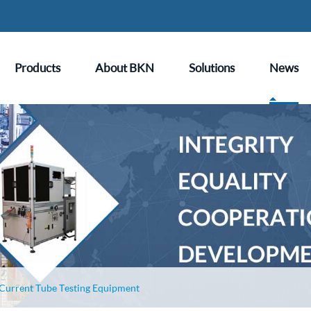
Products
About BKN
Solutions
News
 Current Tube Testing Equipment