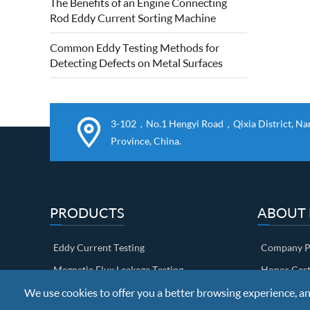
The Benefits of an Engine Connecting
quality of forged steel rolls. Eddy current
Rod Eddy Current Sorting Machine
roll surface detection is based on...
Common Eddy Testing Methods for
Detecting Defects on Metal Surfaces
3-102，No.1 Hengyi Road，Qixia District, Nanj
Province, China.
PRODUCTS
ABOUT
Eddy Current Testing
Company Pr
Magnetic Flux Leakage Testing
Honor Cert
We use cookies to offer you a better browsing experience, anal
Ultrasonic Testing
Factory sh