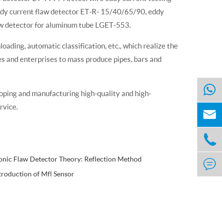
dy current flaw detector ET-R- 15/40/65/90, eddy
aw detector for aluminum tube LGET-553.
ading, automatic classification, etc., which realize the
es and enterprises to mass produce pipes, bars and
oping and manufacturing high-quality and high-
rvice.


onic Flaw Detector Theory: Reflection Method

troduction of Mfl Sensor