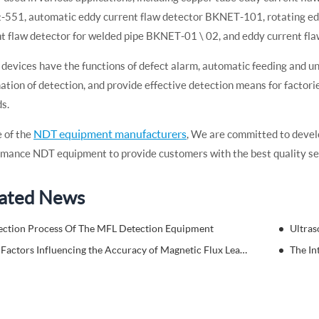
-551, automatic eddy current flaw detector BKNET-101, rotating ed
t flaw detector for welded pipe BKNET-01 \ 02, and eddy current fl
devices have the functions of defect alarm, automatic feeding and unlo
tion of detection, and provide effective detection means for factori
s.
NDT equipment manufacturers
 of the
, We are committed to devel
mance NDT equipment to provide customers with the best quality se
ated News
ection Process Of The MFL Detection Equipment
Ultras
Key Factors Influencing the Accuracy of Magnetic Flux Leakage Testing
The In