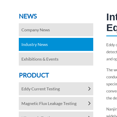
In
NEWS
E
Company News
Industry News
Eddy c
detect
Exhibitions & Events
and op
The wo
PRODUCT
conduc
specim
Eddy Current Testing
conver
the de
Magnetic Flux Leakage Testing
Nanji
widely