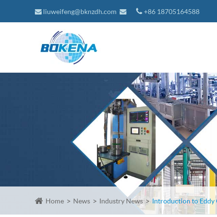
liuweifeng@bknzdh.com
+86 18705164588
Home
News
Industry News
Introduction to Eddy