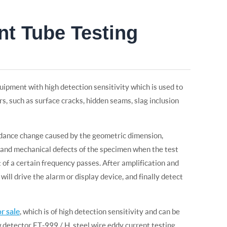
nt Tube Testing
uipment with high detection sensitivity which is used to
ers, such as surface cracks, hidden seams, slag inclusion
dance change caused by the geometric dimension,
l and mechanical defects of the specimen when the test
 of a certain frequency passes. After amplification and
ill drive the alarm or display device, and finally detect
r sale
, which is of high detection sensitivity and can be
w detector ET-999 / H, steel wire eddy current testing