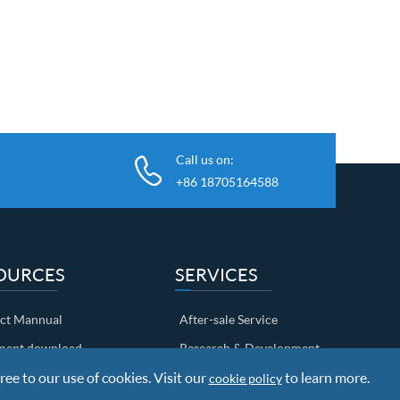
Call us on:
+86 18705164588
OURCES
SERVICES
ct Mannual
After-sale Service
ent download
Research & Development
ree to our use of cookies. Visit our
Shipping Info
to learn more.
cookie policy